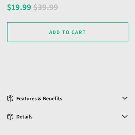
Regular
Sale
$19.99
$39.99
price
price
ADD TO CART
Features & Benefits
Details