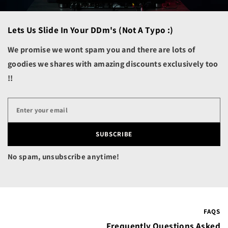
Cambodia (KHR ៛)
Lets Us Slide In Your DDm's (not A Typo :)
Cameroon (XAF CFA)
Canada (CAD $)
We promise we wont spam you and there are lots of
goodies we shares with amazing discounts exclusively too
Cape Verde (CVE $)
!!
Caribbean Netherlands
(USD $)
Cayman Islands (KYD $)
Central African
Republic (XAF CFA)
SUBSCRIBE
Chad (XAF CFA)
No spam, unsubscribe anytime!
Chile (USD $)
China (CNY ¥)
Christmas Island (AUD
$)
FAQS
Cocos (Keeling) Islands
Frequently Questions Asked