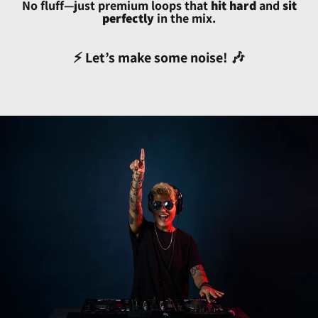
Benin (XOF Fr)
No fluff—just premium loops that
hit hard
and
sit
perfectly
in the mix.
Bermuda (USD $)
Bhutan (USD $)
⚡ Let’s make some noise! 🎶
Bolivia (BOB Bs.)
Bosnia & Herzegovina
(BAM КМ)
Botswana (BWP P)
Brazil (USD $)
British Indian Ocean
Territory (USD $)
British Virgin Islands
(USD $)
Brunei (BND $)
Bulgaria (EUR €)
Burkina Faso (XOF Fr)
Burundi (BIF Fr)