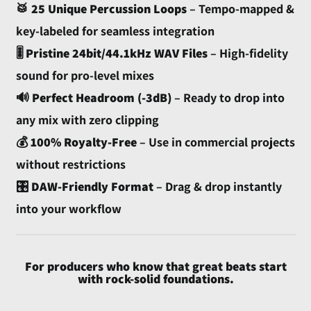
Armenia (AMD դր.)
🥁
25 Unique Percussion Loops
– Tempo-mapped &
Aruba (AWG ƒ)
key-labeled for seamless integration
Ascension Island (SHP
🎚️
Pristine 24bit/44.1kHz WAV Files
– High-fidelity
£)
sound for pro-level mixes
Australia (AUD $)
🔊
Perfect Headroom (-3dB)
– Ready to drop into
Austria (EUR €)
any mix with zero clipping
Azerbaijan (AZN ₼)
💰
100% Royalty-Free
– Use in commercial projects
Bahamas (BSD $)
without restrictions
Bahrain (USD $)
🎛️
DAW-Friendly Format
– Drag & drop instantly
Bangladesh (BDT ৳)
into your workflow
Barbados (BBD $)
Belarus (USD $)
For producers who know that great beats start
Belgium (EUR €)
with rock-solid foundations.
Belize (BZD $)