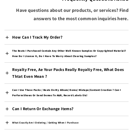
(AUD $)
Have questions about our products, or services? Find
Colombia (USD $)
answers to the most common inquiries here.
Comoros (KMF Fr)
Congo - Brazzaville
(XAF CFA)
How Can I Track My Order?
Congo - Kinshasa (CDF
Fr)
The Beats I Purchased Contain Any Other Well Known Samples Or Copyrighted Material?
How Do I License It, Do I Have To Worry About Clearing Samples?
Cook Islands (NZD $)
Costa Rica (CRC ₡)
Royalty Free, Ae Your Packs Really Royalty Free, What Does
Thtat Even Mean ?
Côte d’Ivoire (XOF Fr)
Croatia (EUR €)
Can I Use These Packs / Beats On My Album/ Demo/ Mixtape/content Creation ? Can I
Perform Shows Or Send Demos To A&R, Record Labels Etc!
Curaçao (ANG ƒ)
Cyprus (EUR €)
Can I Return Or Exchange Items?
Czechia (CZK Kč)
What Exactly Am I Ordering / Getting When I Purchase
Denmark (DKK kr.)