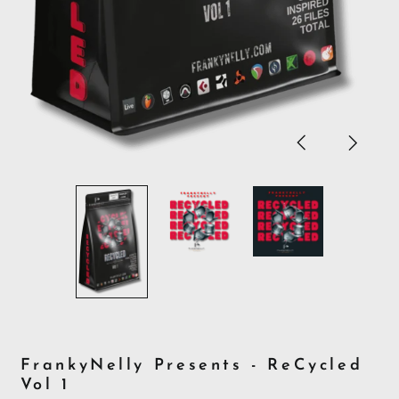
Previous
Next
slide
slide
FrankyNelly Presents - ReCycled
Vol 1