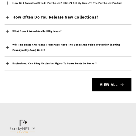
Djibouti (DJF Fdj)
How Do I Download What I Purchased? I Didn't Get My Links To The Purchased Product
Dominica (XCD $)
How Often Do You Release New Collections?
Dominican Republic
(DOP $)
What Does Limited Availability Mean
?
Ecuador (USD $)
Will The Beats And Packs I Purchase Have The Beeps And Voice Protection (saying
Egypt (EGP ج.م)
Frankynelly.com) On It ?
El Salvador (USD $)
Exclusives, Can I Buy Exclusive Rights To Some Beats Or Packs ?
Equatorial Guinea (XAF
CFA)
Eritrea (USD $)
VIEW ALL
Estonia (EUR €)
Eswatini (USD $)
Ethiopia (ETB Br)
Falkland Islands (FKP £)
Faroe Islands (DKK kr.)