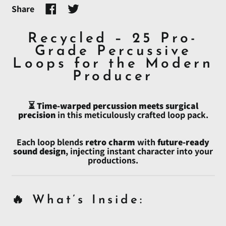
Share
Share
Tweet
on
on
Facebook
Twitter
Recycled – 25 Pro-
Grade Percussive
Loops for the Modern
Afghanistan (AFN ؋)
Producer
Åland Islands (EUR €)
⏳
Time-warped percussion meets surgical
Albania (ALL L)
precision
in this meticulously crafted loop pack.
Algeria (DZD د.ج)
Andorra (EUR €)
Each loop blends
retro charm
with
future-ready
sound design
, injecting instant character into your
Angola (USD $)
productions.
Anguilla (XCD $)
Antigua & Barbuda
(XCD $)
🔥 What’s Inside:
Argentina (USD $)