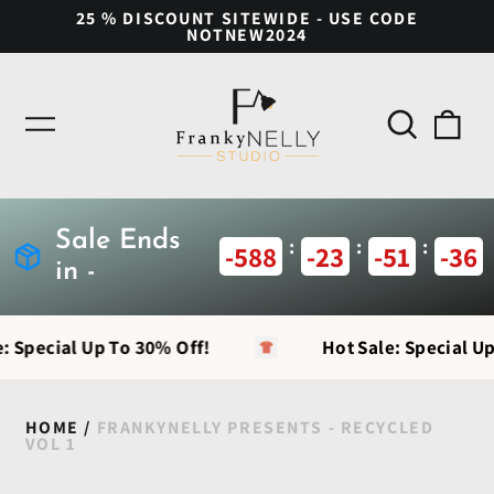
25 % DISCOUNT SITEWIDE - USE CODE
NOTNEW2024
Search
0
Menu
our
ite
site
Sale Ends
:
:
:
-588
-23
-51
-36
in -
: Special Up To 30% Off!
Hot Sale: Special Up
HOME
/
FRANKYNELLY PRESENTS - RECYCLED
VOL 1