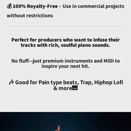
💰
100% Royalty-Free
– Use in commercial projects
Australia (AUD $)
without restrictions
Austria (EUR €)
Azerbaijan (AZN ₼)
Bahamas (BSD $)
Perfect for producers who want to infuse their
tracks with rich, soulful piano sounds.
Bahrain (USD $)
Bangladesh (BDT ৳)
No fluff—just premium instruments and MIDI to
inspire your next hit.
Barbados (BBD $)
Belarus (USD $)
🎶 Good for Pain type beats, Trap, Hiphop Lofi
Belgium (EUR €)
& more🎹
Belize (BZD $)
Benin (XOF Fr)
Bermuda (USD $)
Bhutan (USD $)