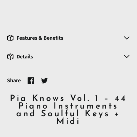
Features & Benefits
Details
Share
Share
Tweet
on
on
Facebook
Twitter
Pia Knows Vol. 1 – 44
Piano Instruments
and Soulful Keys +
Midi