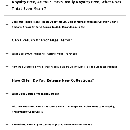
Royalty Free, Ae Your Packs Really Royalty Free, What Does
Congo - Brazzaville
(XAF CFA)
Thtat Even Mean ?
Congo - Kinshasa (CDF
Fr)
Can I Use These Packs / Beats On My Album/ Demo/ Mixtape/content Creation ? Can I
Perform Shows Or Send Demos To A&R, Record Labels Etc!
Cook Islands (NZD $)
Can I Return Or Exchange Items?
Costa Rica (CRC ₡)
Côte d’Ivoire (XOF Fr)
What Exactly Am I Ordering / Getting When I Purchase
Croatia (EUR €)
How Do I Download What I Purchased? I Didn't Get My Links To The Purchased Product
Curaçao (ANG ƒ)
Cyprus (EUR €)
How Often Do You Release New Collections?
Czechia (CZK Kč)
What Does Limited Availability Mean
?
Denmark (DKK kr.)
Will The Beats And Packs I Purchase Have The Beeps And Voice Protection (saying
Djibouti (DJF Fdj)
Frankynelly.com) On It ?
Dominica (XCD $)
Exclusives, Can I Buy Exclusive Rights To Some Beats Or Packs ?
Dominican Republic