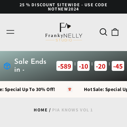
25 % DISCOUNT SITEWIDE - USE CODE
NOTNEW2024
Search
0
Menu
our
ite
site
Sale Ends
:
:
:
-589
-10
-20
-46
in -
e: Special Up To 30% Off!
Hot Sale: Special U
HOME
/
PIA KNOWS VOL 1