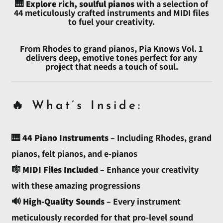
🎹
Explore rich, soulful pianos
with a selection of
44 meticulously crafted instruments and MIDI files
to fuel your creativity.
Afghanistan (AFN ؋)
Åland Islands (EUR €)
From Rhodes to grand pianos, Pia Knows Vol. 1
delivers deep, emotive tones perfect for any
Albania (ALL L)
project that needs a touch of soul.
Algeria (DZD د.ج)
Andorra (EUR €)
🔥 What’s Inside:
Angola (USD $)
Anguilla (XCD $)
🎹
44 Piano Instruments
– Including Rhodes, grand
Antigua & Barbuda
(XCD $)
pianos, felt pianos, and e-pianos
Argentina (USD $)
🎼
MIDI Files Included
– Enhance your creativity
Armenia (AMD դր.)
with these amazing progressions
Aruba (AWG ƒ)
🔊
High-Quality Sounds
– Every instrument
Ascension Island (SHP
meticulously recorded for that pro-level sound
£)