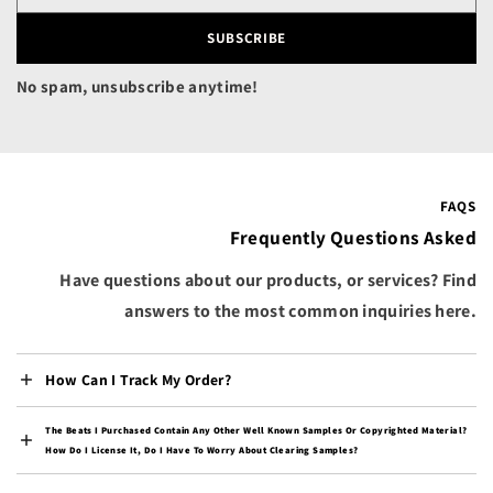
Canada (CAD $)
Cape Verde (CVE $)
SUBSCRIBE
Caribbean Netherlands
No spam, unsubscribe anytime!
(USD $)
Cayman Islands (KYD $)
Central African
Republic (XAF CFA)
FAQS
Chad (XAF CFA)
Frequently Questions Asked
Chile (USD $)
Have questions about our products, or services? Find
China (CNY ¥)
answers to the most common inquiries here.
Christmas Island (AUD
$)
Cocos (Keeling) Islands
How Can I Track My Order?
(AUD $)
Colombia (USD $)
The Beats I Purchased Contain Any Other Well Known Samples Or Copyrighted Material?
How Do I License It, Do I Have To Worry About Clearing Samples?
Comoros (KMF Fr)