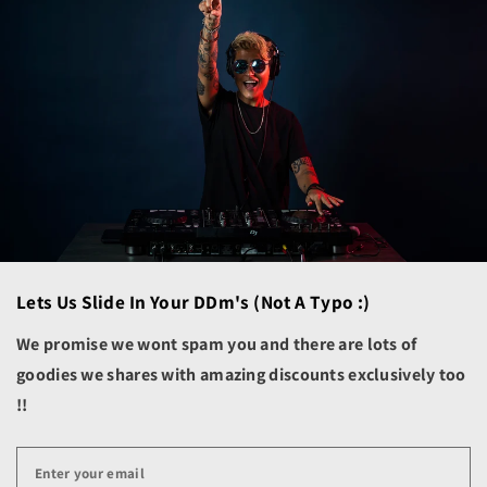
Bolivia (BOB Bs.)
Bosnia & Herzegovina
(BAM КМ)
Botswana (BWP P)
Brazil (USD $)
British Indian Ocean
Territory (USD $)
British Virgin Islands
(USD $)
Brunei (BND $)
Lets Us Slide In Your DDm's (not A Typo :)
Bulgaria (EUR €)
We promise we wont spam you and there are lots of
Burkina Faso (XOF Fr)
goodies we shares with amazing discounts exclusively too
Burundi (BIF Fr)
!!
Cambodia (KHR ៛)
Cameroon (XAF CFA)