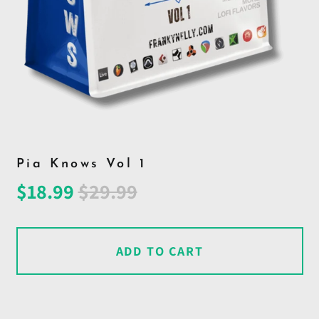
Pia Knows Vol 1
Regular
Sale
$18.99
$29.99
price
price
ADD TO CART