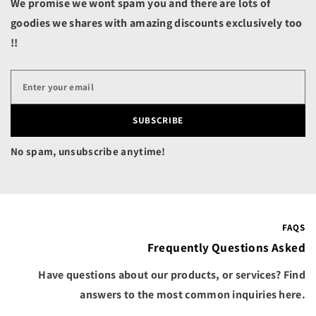
We promise we wont spam you and there are lots of
Belize (BZD $)
goodies we shares with amazing discounts exclusively too
Benin (XOF Fr)
!!
Bermuda (USD $)
Bhutan (USD $)
Bolivia (BOB Bs.)
SUBSCRIBE
Bosnia & Herzegovina
(BAM КМ)
No spam, unsubscribe anytime!
Botswana (BWP P)
Brazil (USD $)
British Indian Ocean
Territory (USD $)
FAQS
British Virgin Islands
Frequently Questions Asked
(USD $)
Have questions about our products, or services? Find
Brunei (BND $)
answers to the most common inquiries here.
Bulgaria (EUR €)