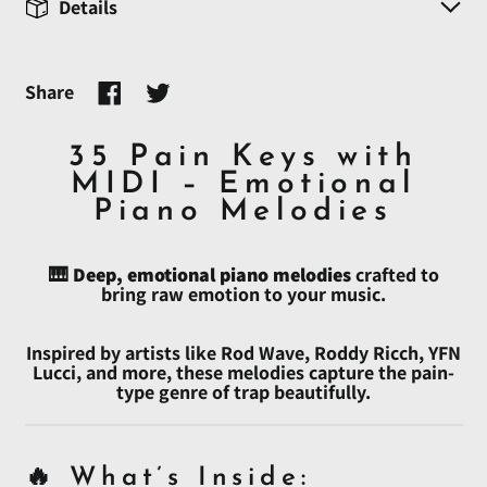
Details
Share
Share
Tweet
on
on
Facebook
Twitter
35 Pain Keys with
MIDI – Emotional
Piano Melodies
🎹
Deep, emotional piano melodies
crafted to
bring raw emotion to your music.
Inspired by artists like Rod Wave, Roddy Ricch, YFN
Lucci, and more, these melodies capture the pain-
type genre of trap beautifully.
🔥 What’s Inside: