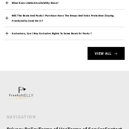
$)
What Does Limited Availability Mean
?
Cocos (Keeling) Islands
(AUD $)
Will The Beats And Packs I Purchase Have The Beeps And Voice Protection (saying
Frankynelly.com) On It ?
Colombia (USD $)
Exclusives, Can I Buy Exclusive Rights To Some Beats Or Packs ?
Comoros (KMF Fr)
Congo - Brazzaville
(XAF CFA)
VIEW ALL
Congo - Kinshasa (CDF
Fr)
Cook Islands (NZD $)
Costa Rica (CRC ₡)
Côte d’Ivoire (XOF Fr)
Croatia (EUR €)
Curaçao (ANG ƒ)
NAVIGATION
Cyprus (EUR €)