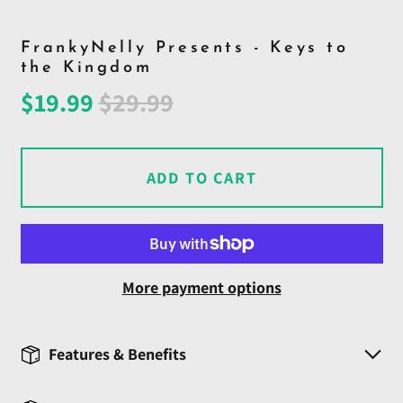
FrankyNelly Presents - Keys to
the Kingdom
Regular
Sale
$19.99
$29.99
price
price
ADD TO CART
More payment options
Features & Benefits