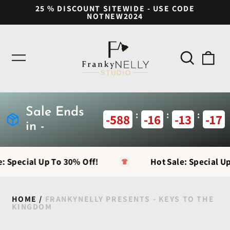
25 % DISCOUNT SITEWIDE - USE CODE
NOTNEW2024
Search
0
Menu
our
ite
site
Sale Ends
:
:
:
-588
-16
-13
-18
in -
: Special Up To 30% Off!
Hot Sale: Special Up
HOME
/
FRANKYNELLY PRESENTS - KEYS TO THE
KINGDOM