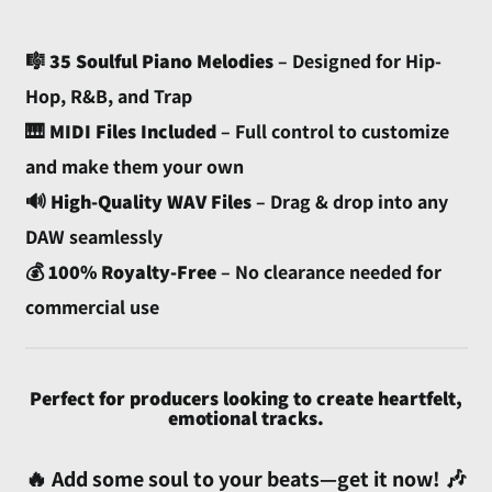
🎼
35 Soulful Piano Melodies
– Designed for Hip-
Hop, R&B, and Trap
🎹
MIDI Files Included
– Full control to customize
and make them your own
🔊
High-Quality WAV Files
– Drag & drop into any
Afghanistan (AFN ؋)
DAW seamlessly
Åland Islands (EUR €)
💰
100% Royalty-Free
– No clearance needed for
Albania (ALL L)
commercial use
Algeria (DZD د.ج)
Andorra (EUR €)
Angola (USD $)
Perfect for producers looking to create heartfelt,
emotional tracks.
Anguilla (XCD $)
Antigua & Barbuda
🔥 Add some soul to your beats—get it now! 🎶
(XCD $)