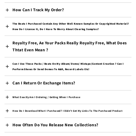
Burkina Faso (XOF Fr)
How Can I Track My Order?
Burundi (BIF Fr)
Cambodia (KHR ៛)
The Beats I Purchased Contain Any Other Well Known Samples Or Copyrighted Material?
How Do I License It, Do I Have To Worry About Clearing Samples?
Cameroon (XAF CFA)
Royalty Free, Ae Your Packs Really Royalty Free, What Does
Canada (CAD $)
Thtat Even Mean ?
Cape Verde (CVE $)
Caribbean Netherlands
Can I Use These Packs / Beats On My Album/ Demo/ Mixtape/content Creation ? Can I
(USD $)
Perform Shows Or Send Demos To A&R, Record Labels Etc!
Cayman Islands (KYD $)
Can I Return Or Exchange Items?
Central African
Republic (XAF CFA)
What Exactly Am I Ordering / Getting When I Purchase
Chad (XAF CFA)
How Do I Download What I Purchased? I Didn't Get My Links To The Purchased Product
Chile (USD $)
China (CNY ¥)
How Often Do You Release New Collections?
Christmas Island (AUD