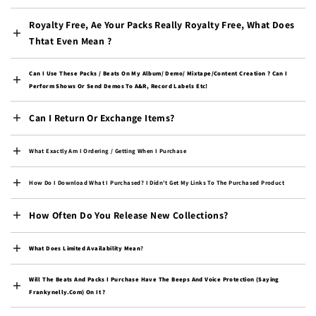
Congo - Brazzaville
Royalty Free, Ae Your Packs Really Royalty Free, What Does
(XAF CFA)
Thtat Even Mean ?
Congo - Kinshasa (CDF
Fr)
Can I Use These Packs / Beats On My Album/ Demo/ Mixtape/content Creation ? Can I
Cook Islands (NZD $)
Perform Shows Or Send Demos To A&R, Record Labels Etc!
Costa Rica (CRC ₡)
Can I Return Or Exchange Items?
Côte d’Ivoire (XOF Fr)
Croatia (EUR €)
What Exactly Am I Ordering / Getting When I Purchase
Curaçao (ANG ƒ)
How Do I Download What I Purchased? I Didn't Get My Links To The Purchased Product
Cyprus (EUR €)
How Often Do You Release New Collections?
Czechia (CZK Kč)
Denmark (DKK kr.)
What Does Limited Availability Mean
?
Djibouti (DJF Fdj)
Will The Beats And Packs I Purchase Have The Beeps And Voice Protection (saying
Dominica (XCD $)
Frankynelly.com) On It ?