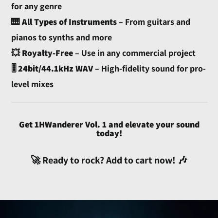
£)
for any genre
Australia (AUD $)
🎹
All Types of Instruments
– From guitars and
Austria (EUR €)
pianos to synths and more
Azerbaijan (AZN ₼)
💥
Royalty-Free
– Use in any commercial project
🎚️
24bit/44.1kHz WAV
– High-fidelity sound for pro-
Bahamas (BSD $)
level mixes
Bahrain (USD $)
Bangladesh (BDT ৳)
Barbados (BBD $)
Get 1HWanderer Vol. 1 and elevate your sound
Belarus (USD $)
today!
Belgium (EUR €)
🚀 Ready to rock? Add to cart now! 🎶
Belize (BZD $)
Benin (XOF Fr)
Bermuda (USD $)
Bhutan (USD $)