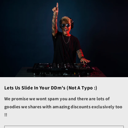
Bolivia (BOB Bs.)
Bosnia & Herzegovina
(BAM КМ)
Botswana (BWP P)
Brazil (USD $)
British Indian Ocean
Territory (USD $)
British Virgin Islands
(USD $)
Brunei (BND $)
Bulgaria (EUR €)
Lets Us Slide In Your DDm's (not A Typo :)
Burkina Faso (XOF Fr)
We promise we wont spam you and there are lots of
Burundi (BIF Fr)
goodies we shares with amazing discounts exclusively too
Cambodia (KHR ៛)
!!
Cameroon (XAF CFA)