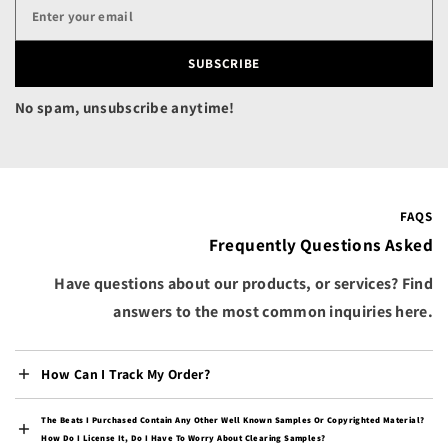
Canada (CAD $)
Cape Verde (CVE $)
SUBSCRIBE
Caribbean Netherlands
(USD $)
No spam, unsubscribe anytime!
Cayman Islands (KYD $)
Central African
Republic (XAF CFA)
Chad (XAF CFA)
FAQS
Chile (USD $)
Frequently Questions Asked
China (CNY ¥)
Have questions about our products, or services? Find
Christmas Island (AUD
answers to the most common inquiries here.
$)
Cocos (Keeling) Islands
(AUD $)
How Can I Track My Order?
Colombia (USD $)
The Beats I Purchased Contain Any Other Well Known Samples Or Copyrighted Material?
Comoros (KMF Fr)
How Do I License It, Do I Have To Worry About Clearing Samples?