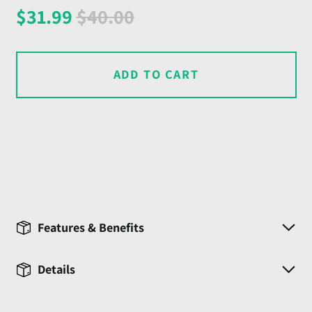
Regular
Sale
$31.99
$40.00
price
price
ADD TO CART
Features & Benefits
Details