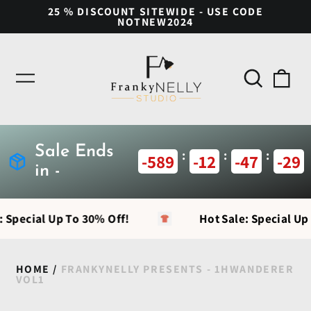
25 % DISCOUNT SITEWIDE - USE CODE
NOTNEW2024
Search
0
Menu
our
ite
site
Sale Ends
:
:
:
-589
-12
-47
-29
in -
: Special Up To 30% Off!
Hot Sale: Special Up
HOME
/
FRANKYNELLY PRESENTS - 1HWANDERER
VOL1