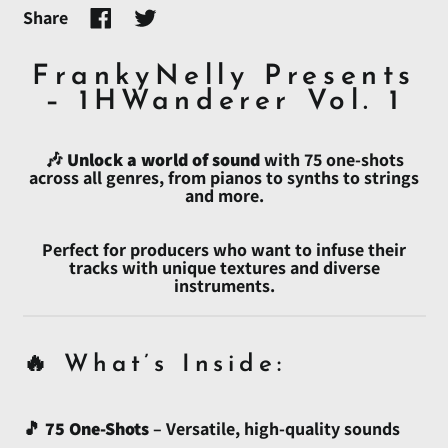
Share
Share
Tweet
on
on
Afghanistan (AFN ؋)
Facebook
Twitter
FrankyNelly Presents
Åland Islands (EUR €)
– 1HWanderer Vol. 1
Albania (ALL L)
🎶
Unlock a world of sound
with 75 one-shots
Algeria (DZD د.ج)
across all genres, from pianos to synths to strings
and more.
Andorra (EUR €)
Angola (USD $)
Perfect for producers who want to infuse their
Anguilla (XCD $)
tracks with unique textures and diverse
instruments.
Antigua & Barbuda
(XCD $)
Argentina (USD $)
🔥 What’s Inside:
Armenia (AMD դր.)
Aruba (AWG ƒ)
🎵
75 One-Shots
– Versatile, high-quality sounds
Ascension Island (SHP