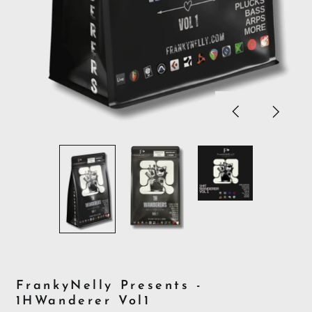
Previous
Next
slide
slide
FrankyNelly Presents -
1HWanderer Vol1