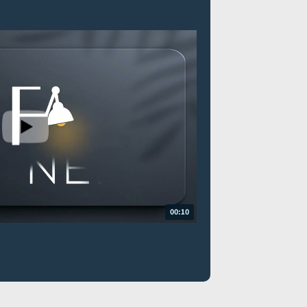
00:10