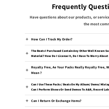
Frequently Quest
Have questions about our products, or servic
the most comm
How Can I Track My Order?
The Beats I Purchased Contain Any Other Well Known S
Material? How Do I License It, Do I Have To Worry About
Royalty Free, Ae Your Packs Really Royalty Free, 
Mean ?
Can I Use These Packs / Beats On My Album/ Demo/ Mixta
Can I Perform Shows Or Send Demos To A&R, Record Labe
Can I Return Or Exchange Items?