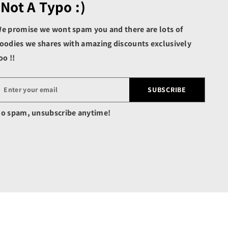
(not A Typo :)
Benin (XOF Fr)
Bermuda (USD $)
e promise we wont spam you and there are lots of
Bhutan (USD $)
oodies we shares with amazing discounts exclusively
Bolivia (BOB Bs.)
oo !!
Bosnia & Herzegovina
(BAM КМ)
SUBSCRIBE
Botswana (BWP P)
Brazil (USD $)
o spam, unsubscribe anytime!
British Indian Ocean
Territory (USD $)
British Virgin Islands
(USD $)
Brunei (BND $)
Bulgaria (EUR €)
Burkina Faso (XOF Fr)
Burundi (BIF Fr)