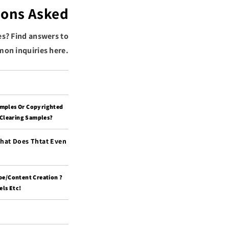
ions Asked
es? Find answers to
on inquiries here.
amples Or Copyrighted
 Clearing Samples?
What Does Thtat Even
pe/content Creation ?
ls Etc!