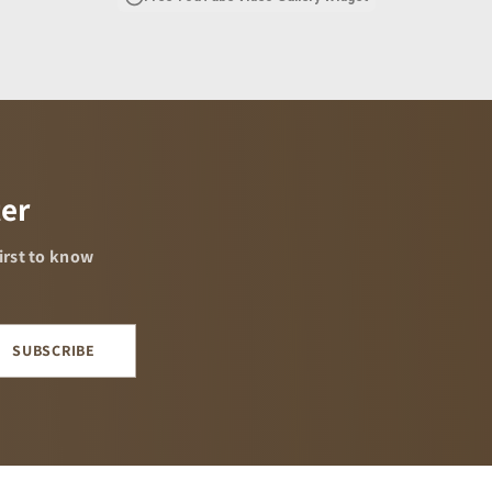
ter
02:56
first to know
SUBSCRIBE