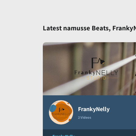
Latest namusse Beats, FrankyNe
FrankyNelly
2 Videos