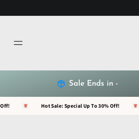
Menu
Sale Ends in -
Hot Sale: Special Up To 30% Off!