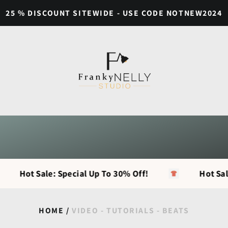
25 % DISCOUNT SITEWIDE - USE CODE NOTNEW2024
Hot Sale: Special Up To 30% Off!
Hot Sale: S
HOME
/
VIDEO - TUTORIALS - BEATS