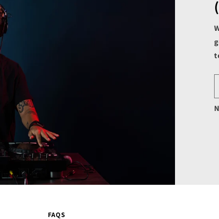
W
g
t
N
FAQS