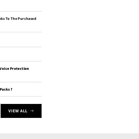
nks To The Purchased
 Voice Protection
 Packs ?
VIEW ALL