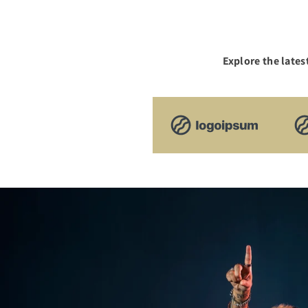
Explore the lates