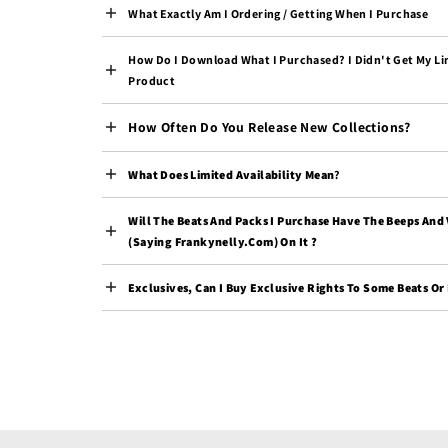
What Exactly Am I Ordering / Getting When I Purchase
How Do I Download What I Purchased? I Didn't Get My Li
Product
How Often Do You Release New Collections?
What Does Limited Availability Mean
?
Will The Beats And Packs I Purchase Have The Beeps And
(saying Frankynelly.com) On It ?
Exclusives, Can I Buy Exclusive Rights To Some Beats Or