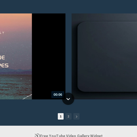
00:06
1
2
Free YouTube Video Gallery Widget