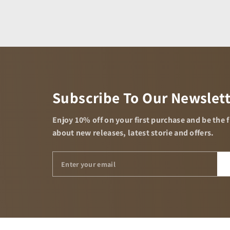
Subscribe To Our Newslet
Enjoy 10% off on your first purchase and be the 
about new releases, latest storie and offers.