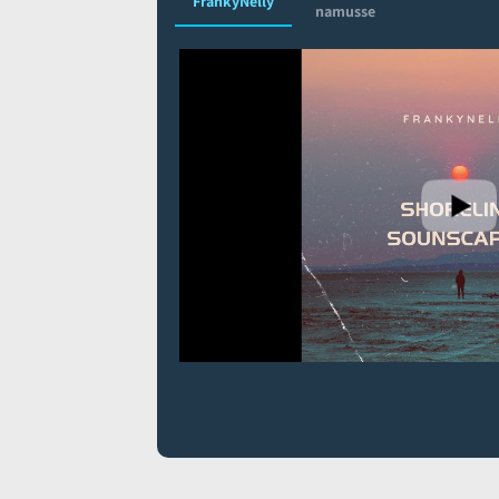
FrankyNelly
namusse