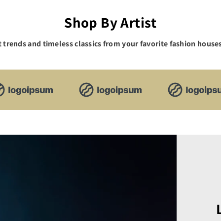
Shop By Artist
t trends and timeless classics from your favorite fashion houses,