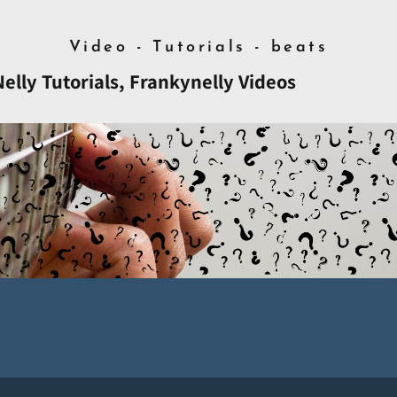
Video - Tutorials - beats
lly Tutorials, Frankynelly Videos