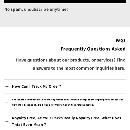
Bermuda (USD $)
No spam, unsubscribe anytime!
Bhutan (USD $)
Bolivia (BOB Bs.)
Bosnia & Herzegovina
(BAM КМ)
FAQS
Botswana (BWP P)
Frequently Questions Asked
Brazil (USD $)
Have questions about our products, or services? Find
British Indian Ocean
answers to the most common inquiries here.
Territory (USD $)
British Virgin Islands
(USD $)
How Can I Track My Order?
Brunei (BND $)
The Beats I Purchased Contain Any Other Well Known Samples Or Copyrighted Material?
Bulgaria (EUR €)
How Do I License It, Do I Have To Worry About Clearing Samples?
Burkina Faso (XOF Fr)
Royalty Free, Ae Your Packs Really Royalty Free, What Does
Burundi (BIF Fr)
Thtat Even Mean ?