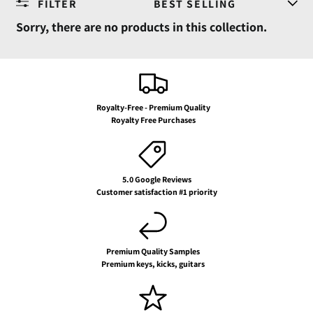
FILTER
SORT
Sorry, there are no products in this collection.
Royalty-Free - Premium Quality
Royalty Free Purchases
5.0 Google Reviews
Customer satisfaction #1 priority
Premium Quality Samples
Premium keys, kicks, guitars