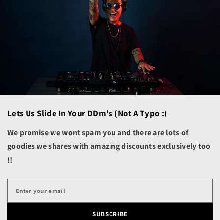
Aruba (AWG ƒ)
Ascension Island (SHP
£)
Australia (AUD $)
Austria (EUR €)
Azerbaijan (AZN ₼)
Bahamas (BSD $)
Lets Us Slide In Your DDm's (not A Typo :)
Bahrain (USD $)
Bangladesh (BDT ৳)
We promise we wont spam you and there are lots of
goodies we shares with amazing discounts exclusively too
Barbados (BBD $)
!!
Belarus (USD $)
Belgium (EUR €)
Belize (BZD $)
Benin (XOF Fr)
SUBSCRIBE