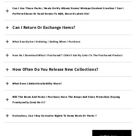
Cambodia (KHR ៛)
Can I Use These Packs / Beats On My Album/ Demo/ Mixtape/content Creation ? Can I
Cameroon (XAF CFA)
Perform Shows Or Send Demos To A&R, Record Labels Etc!
Canada (CAD $)
Can I Return Or Exchange Items?
Cape Verde (CVE $)
Caribbean Netherlands
What Exactly Am I Ordering / Getting When I Purchase
(USD $)
How Do I Download What I Purchased? I Didn't Get My Links To The Purchased Product
Cayman Islands (KYD $)
Central African
How Often Do You Release New Collections?
Republic (XAF CFA)
Chad (XAF CFA)
What Does Limited Availability Mean
?
Chile (USD $)
Will The Beats And Packs I Purchase Have The Beeps And Voice Protection (saying
China (CNY ¥)
Frankynelly.com) On It ?
Christmas Island (AUD
$)
Exclusives, Can I Buy Exclusive Rights To Some Beats Or Packs ?
Cocos (Keeling) Islands
(AUD $)