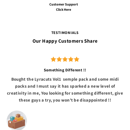
Customer Support
Click Here
TESTIMONIALS
Our Happy Customers Share
Something Different !!
Bought the Lyracuts Vol1 semple pack and some midi
packs and I must say it has sparked a new level of
creativity in me, You looking for something different, give
these guys a try, you won't be disappointed !!