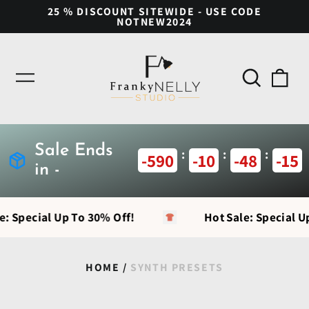
25 % DISCOUNT SITEWIDE - USE CODE
NOTNEW2024
Search
0
Menu
our
ite
site
Sale Ends
:
:
:
-590
-10
-48
-15
in -
e: Special Up To 30% Off!
Hot Sale: Special U
HOME
/
SYNTH PRESETS