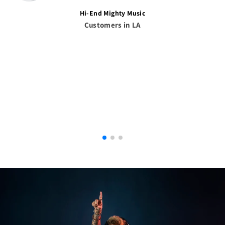
Hi-End Mighty Music
Customers in LA
Afghanistan (AFN ؋)
Åland Islands (EUR €)
Albania (ALL L)
Algeria (DZD د.ج)
Andorra (EUR €)
Angola (USD $)
Anguilla (XCD $)
Antigua & Barbuda
(XCD $)
Argentina (USD $)
Armenia (AMD դր.)