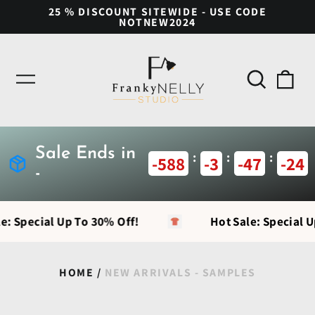
25 % DISCOUNT SITEWIDE - USE CODE
NOTNEW2024
Search
0
Menu
our
ite
site
Sale Ends in
:
:
:
-588
-3
-47
-25
-
e: Special Up To 30% Off!
Hot Sale: Special U
HOME
/
NEW ARRIVALS - SAMPLES