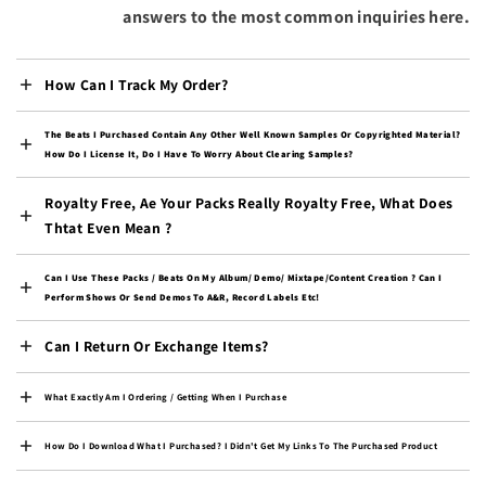
Bulgaria (EUR €)
answers to the most common inquiries here.
Burkina Faso (XOF Fr)
Burundi (BIF Fr)
How Can I Track My Order?
Cambodia (KHR ៛)
The Beats I Purchased Contain Any Other Well Known Samples Or Copyrighted Material?
Cameroon (XAF CFA)
How Do I License It, Do I Have To Worry About Clearing Samples?
Canada (CAD $)
Royalty Free, Ae Your Packs Really Royalty Free, What Does
Cape Verde (CVE $)
Thtat Even Mean ?
Caribbean Netherlands
(USD $)
Can I Use These Packs / Beats On My Album/ Demo/ Mixtape/content Creation ? Can I
Perform Shows Or Send Demos To A&R, Record Labels Etc!
Cayman Islands (KYD $)
Central African
Can I Return Or Exchange Items?
Republic (XAF CFA)
Chad (XAF CFA)
What Exactly Am I Ordering / Getting When I Purchase
Chile (USD $)
How Do I Download What I Purchased? I Didn't Get My Links To The Purchased Product
China (CNY ¥)