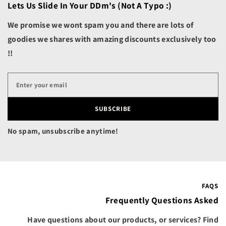
Belgium (EUR €)
Lets Us Slide In Your DDm's (not A Typo :)
n
d
Belize (BZD $)
s
We promise we wont spam you and there are lots of
c
Benin (XOF Fr)
goodies we shares with amazing discounts exclusively too
a
p
!!
Bermuda (USD $)
e
s
Bhutan (USD $)
Bolivia (BOB Bs.)
Bosnia & Herzegovina
SUBSCRIBE
(BAM КМ)
Botswana (BWP P)
No spam, unsubscribe anytime!
Brazil (USD $)
British Indian Ocean
Territory (USD $)
British Virgin Islands
FAQS
(USD $)
Frequently Questions Asked
Brunei (BND $)
Have questions about our products, or services? Find