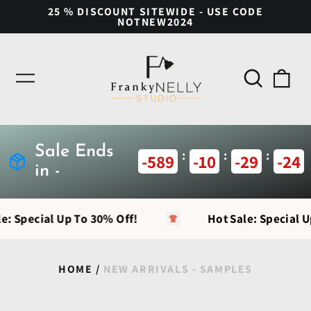
25 % DISCOUNT SITEWIDE - USE CODE
NOTNEW2024
Search
0
Menu
our
ite
site
Sale Ends
:
:
:
-589
-10
-29
-24
in -
e: Special Up To 30% Off!
Hot Sale: Special U
HOME
/
NEW ARRIVALS - SAMPLES