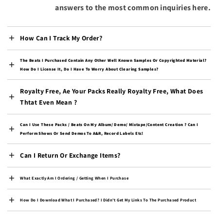
Bulgaria (EUR €)
answers to the most common inquiries here.
Burkina Faso (XOF Fr)
Burundi (BIF Fr)
How Can I Track My Order?
Cambodia (KHR ៛)
The Beats I Purchased Contain Any Other Well Known Samples Or Copyrighted Material?
Cameroon (XAF CFA)
How Do I License It, Do I Have To Worry About Clearing Samples?
Canada (CAD $)
Royalty Free, Ae Your Packs Really Royalty Free, What Does
Cape Verde (CVE $)
Thtat Even Mean ?
Caribbean Netherlands
(USD $)
Can I Use These Packs / Beats On My Album/ Demo/ Mixtape/content Creation ? Can I
Perform Shows Or Send Demos To A&R, Record Labels Etc!
Cayman Islands (KYD $)
Central African
Can I Return Or Exchange Items?
Republic (XAF CFA)
Chad (XAF CFA)
What Exactly Am I Ordering / Getting When I Purchase
Chile (USD $)
How Do I Download What I Purchased? I Didn't Get My Links To The Purchased Product
China (CNY ¥)