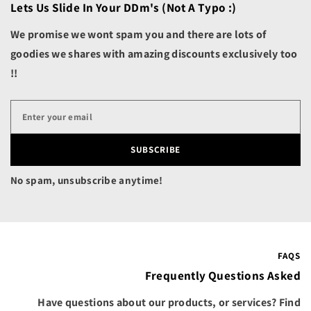
Belgium (EUR €)
Lets Us Slide In Your DDm's (not A Typo :)
n
d
Belize (BZD $)
s
We promise we wont spam you and there are lots of
c
Benin (XOF Fr)
goodies we shares with amazing discounts exclusively too
a
p
!!
Bermuda (USD $)
e
s
Bhutan (USD $)
Bolivia (BOB Bs.)
Bosnia & Herzegovina
SUBSCRIBE
(BAM КМ)
Botswana (BWP P)
No spam, unsubscribe anytime!
Brazil (USD $)
British Indian Ocean
Territory (USD $)
British Virgin Islands
FAQS
(USD $)
Frequently Questions Asked
Brunei (BND $)
Have questions about our products, or services? Find